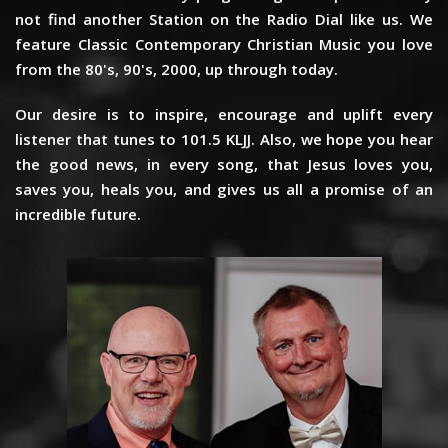
not find another Station on the Radio Dial like us. We
feature Classic Contemporary Christian Music you love
from the 80's, 90's, 2000, up through today.
Our desire is to inspire, encourage and uplift every
listener that tunes to 101.5 KLJJ. Also, we hope you hear
the good news, in every song, that Jesus loves you,
saves you, heals you, and gives us all a promise of an
incredible future.