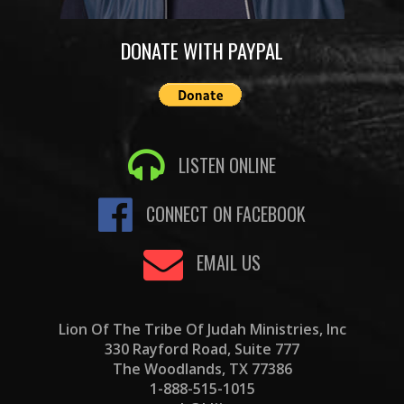
DONATE WITH PAYPAL
LISTEN ONLINE
CONNECT ON FACEBOOK
EMAIL US
Lion Of The Tribe Of Judah Ministries, Inc
330 Rayford Road, Suite 777
The Woodlands, TX 77386
1-888-515-1015