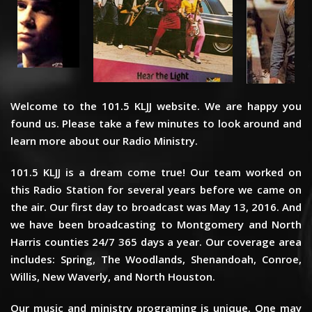
Welcome to the 101.5 KLJJ website. We are happy you
found us. Please take a few minutes to look around and
learn more about our Radio Ministry.
101.5 KLJJ is a dream come true! Our team worked on
this Radio Station for several years before we came on
the air. Our first day to broadcast was May 13, 2016. And
we have been broadcasting to Montgomery and North
Harris counties 24/7 365 days a year. Our coverage area
includes: Spring, The Woodlands, Shenandoah, Conroe,
Willis, New Waverly, and North Houston.
Our music and ministry programing is unique. One may