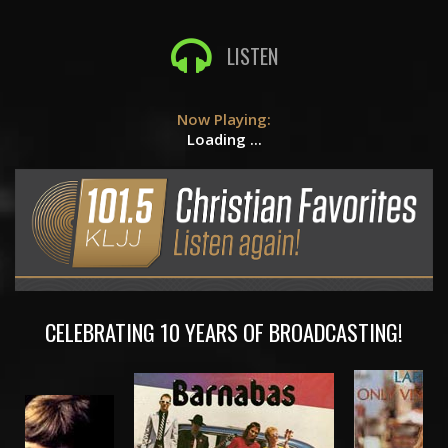
LISTEN
Now Playing:
Loading ...
CELEBRATING 10 YEARS OF BROADCASTING!